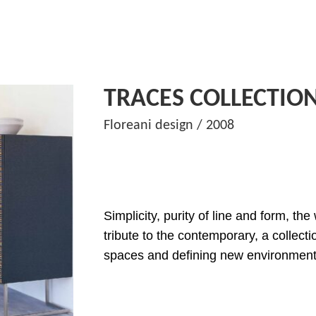
TRACES COLLECTIO
Floreani design / 2008
Simplicity, purity of line and form, th
tribute to the contemporary, a collecti
spaces and defining new environment