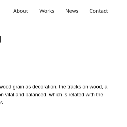
About
Works
News
Contact
N
e wood grain as decoration, the tracks on wood, a
on vital and balanced, which is related with the
s.