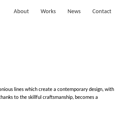
About
Works
News
Contact
onious lines which create a contemporary design, with
hanks to the skillful craftsmanship, becomes a