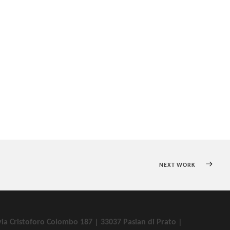
NEXT WORK
via Cristoforo Colombo 187 | 33037 Pasian di Prato |