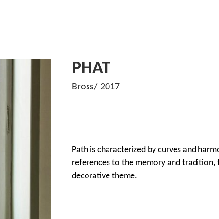
PHAT
Bross/ 2017
Path is characterized by curves and harm
references to the memory and tradition, t
decorative theme.