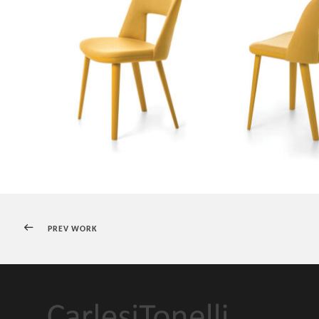
PREV WORK