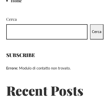
Home
Cerca
Cerca
SUBSCRIBE
Errore:
Modulo di contatto non trovato.
Recent Posts