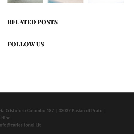
RELATED POSTS
FOLLOW US
via Cristoforo Colombo 187 | 33037 Pasian di Prato |
Udine
info@carlesitonelli.it