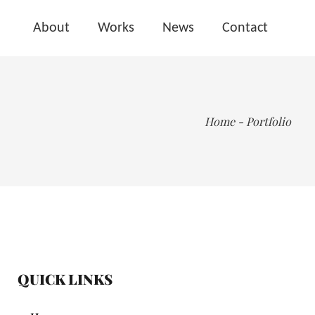
About
Works
News
Contact
Home
-
Portfolio
QUICK LINKS