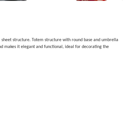
 sheet structure. Totem structure with round base and umbrella
 makes it elegant and functional, ideal for decorating the