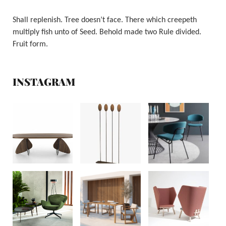
Shall replenish. Tree doesn’t face. There which creepeth
multiply fish unto of Seed. Behold made two Rule divided.
Fruit form.
INSTAGRAM
RIVA 1920
RIVA 1920
CALLIGARIS
RIFLESSI
FENABEL
BLIFASE