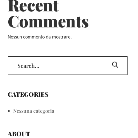
Recent
Comments
Nessun commento da mostrare.
CATEGORIES
Nessuna categoria
ABOUT