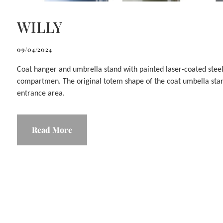
WILLY
09/04/2024
Coat hanger and umbrella stand with painted laser-coated steel
compartmen. The original totem shape of the coat umbella stand
entrance area.
Read More