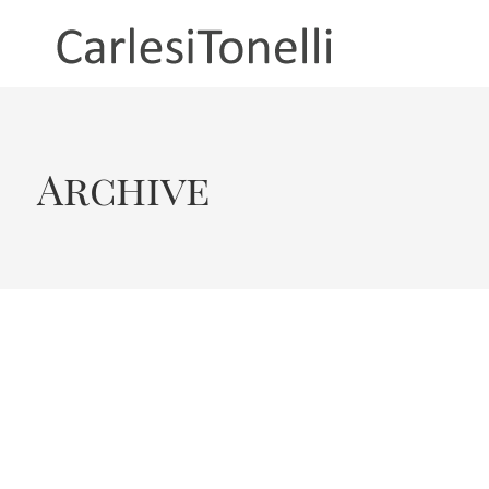
Archive